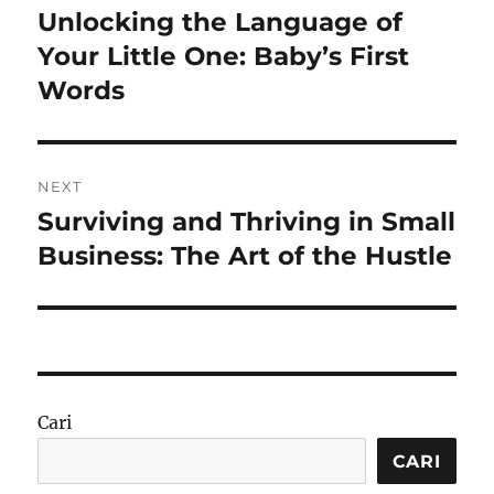
pos
Unlocking the Language of
Previous
post:
Your Little One: Baby’s First
Words
NEXT
Surviving and Thriving in Small
Next
post:
Business: The Art of the Hustle
Cari
CARI