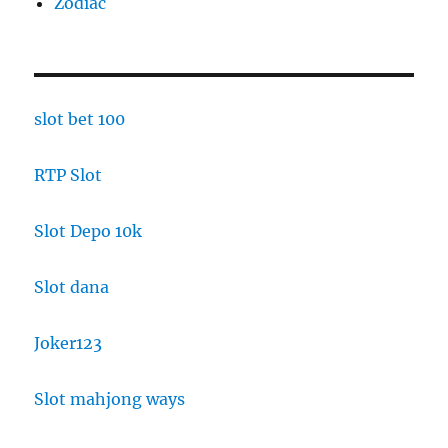
Zodiac
slot bet 100
RTP Slot
Slot Depo 10k
Slot dana
Joker123
Slot mahjong ways