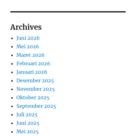
Archives
Juni 2026
Mei 2026
Maret 2026
Februari 2026
Januari 2026
Desember 2025
November 2025
Oktober 2025
September 2025
Juli 2025
Juni 2025
Mei 2025