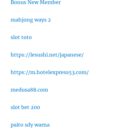
Bonus New Member
mahjong ways 2
slot toto
https://lesushi.net/japanese/
https://m.hotelexpress53.com/
medusa88.com
slot bet 200
paito sdy warna