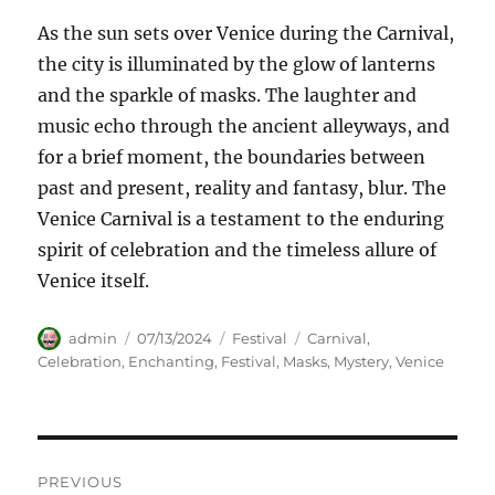
As the sun sets over Venice during the Carnival,
the city is illuminated by the glow of lanterns
and the sparkle of masks. The laughter and
music echo through the ancient alleyways, and
for a brief moment, the boundaries between
past and present, reality and fantasy, blur. The
Venice Carnival is a testament to the enduring
spirit of celebration and the timeless allure of
Venice itself.
Author
Posted
Categories
Tags
admin
07/13/2024
Festival
Carnival
,
on
Celebration
,
Enchanting
,
Festival
,
Masks
,
Mystery
,
Venice
Navigasi
PREVIOUS