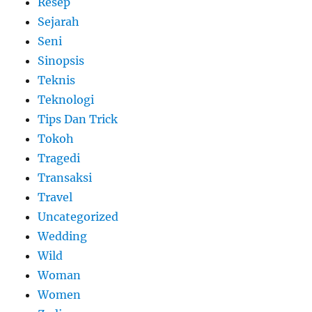
Resep
Sejarah
Seni
Sinopsis
Teknis
Teknologi
Tips Dan Trick
Tokoh
Tragedi
Transaksi
Travel
Uncategorized
Wedding
Wild
Woman
Women