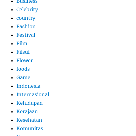
Business
Celebrity
country
Fashion
Festival
Film
Filsuf
Flower
foods
Game
Indonesia
Internasional
Kehidupan
Kerajaan
Kesehatan
Komunitas