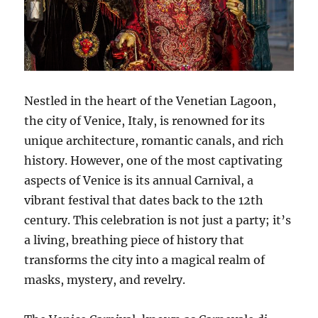
Nestled in the heart of the Venetian Lagoon,
the city of Venice, Italy, is renowned for its
unique architecture, romantic canals, and rich
history. However, one of the most captivating
aspects of Venice is its annual Carnival, a
vibrant festival that dates back to the 12th
century. This celebration is not just a party; it’s
a living, breathing piece of history that
transforms the city into a magical realm of
masks, mystery, and revelry.