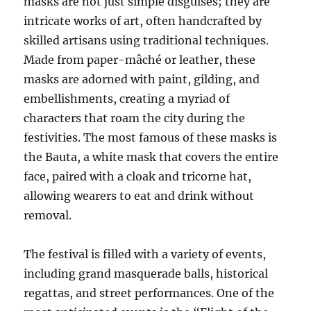
masks are not just simple disguises; they are
intricate works of art, often handcrafted by
skilled artisans using traditional techniques.
Made from paper-mâché or leather, these
masks are adorned with paint, gilding, and
embellishments, creating a myriad of
characters that roam the city during the
festivities. The most famous of these masks is
the Bauta, a white mask that covers the entire
face, paired with a cloak and tricorne hat,
allowing wearers to eat and drink without
removal.
The festival is filled with a variety of events,
including grand masquerade balls, historical
regattas, and street performances. One of the