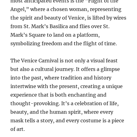
most anticipated events is the “Flight of the
Angel,” where a chosen woman, representing
the spirit and beauty of Venice, is lifted by wires
from St. Mark’s Basilica and flies over St.
Mark’s Square to land on a platform,
symbolizing freedom and the flight of time.
The Venice Carnival is not only a visual feast
but also a cultural journey. It offers a glimpse
into the past, where tradition and history
intertwine with the present, creating a unique
experience that is both enchanting and
thought-provoking. It’s a celebration of life,
beauty, and the human spirit, where every
mask tells a story, and every costume is a piece
of art.