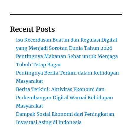
Recent Posts
Isu Kecerdasan Buatan dan Regulasi Digital
yang Menjadi Sorotan Dunia Tahun 2026
Pentingnya Makanan Sehat untuk Menjaga
Tubuh Tetap Bugar
Pentingnya Berita Terkini dalam Kehidupan
Masyarakat
Berita Terkini: Aktivitas Ekonomi dan
Perkembangan Digital Warnai Kehidupan
Masyarakat
Dampak Sosial Ekonomi dari Peningkatan
Investasi Asing di Indonesia