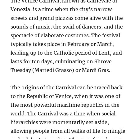
The Venice Carnival, known as Carnevale di
Venezia, is a time when the city’s narrow
streets and grand piazzas come alive with the
sounds of music, the swirl of dancers, and the
spectacle of elaborate costumes. The festival
typically takes place in February or March,
leading up to the Catholic period of Lent, and
lasts for ten days, culminating on Shrove
Tuesday (Martedì Grasso) or Mardi Gras.
The origins of the Carnival can be traced back
to the Republic of Venice, when it was one of
the most powerful maritime republics in the
world. The Carnival was a time when social
hierarchies were momentarily set aside,
allowing people from all walks of life to mingle