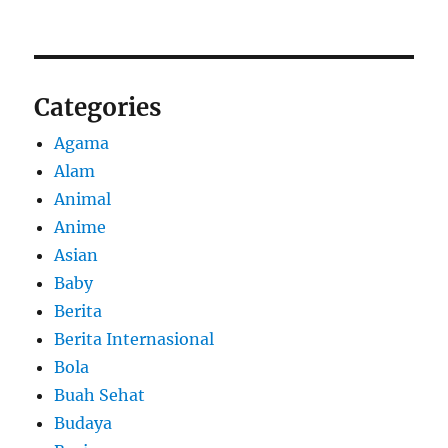
Categories
Agama
Alam
Animal
Anime
Asian
Baby
Berita
Berita Internasional
Bola
Buah Sehat
Budaya