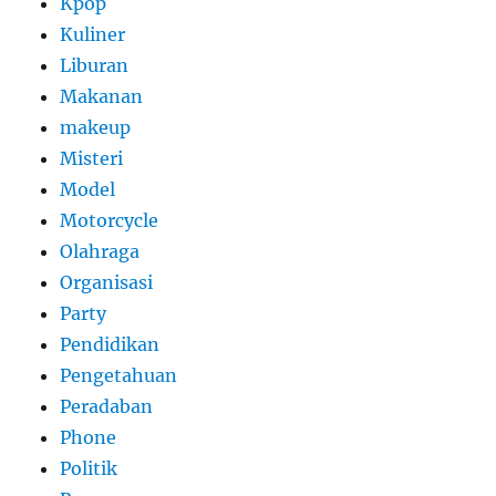
Kpop
Kuliner
Liburan
Makanan
makeup
Misteri
Model
Motorcycle
Olahraga
Organisasi
Party
Pendidikan
Pengetahuan
Peradaban
Phone
Politik