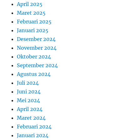
April 2025
Maret 2025
Februari 2025
Januari 2025
Desember 2024
November 2024
Oktober 2024
September 2024
Agustus 2024
Juli 2024
Juni 2024
Mei 2024
April 2024
Maret 2024
Februari 2024
Januari 2024