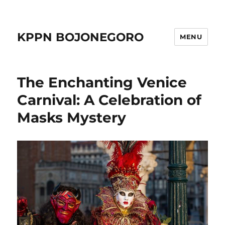
KPPN BOJONEGORO
MENU
The Enchanting Venice
Carnival: A Celebration of
Masks Mystery