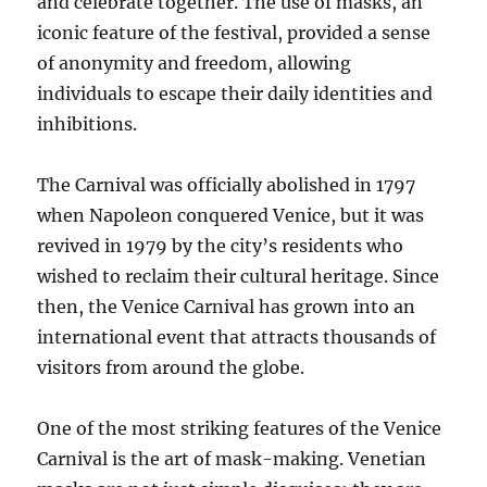
and celebrate together. The use of masks, an
iconic feature of the festival, provided a sense
of anonymity and freedom, allowing
individuals to escape their daily identities and
inhibitions.
The Carnival was officially abolished in 1797
when Napoleon conquered Venice, but it was
revived in 1979 by the city’s residents who
wished to reclaim their cultural heritage. Since
then, the Venice Carnival has grown into an
international event that attracts thousands of
visitors from around the globe.
One of the most striking features of the Venice
Carnival is the art of mask-making. Venetian