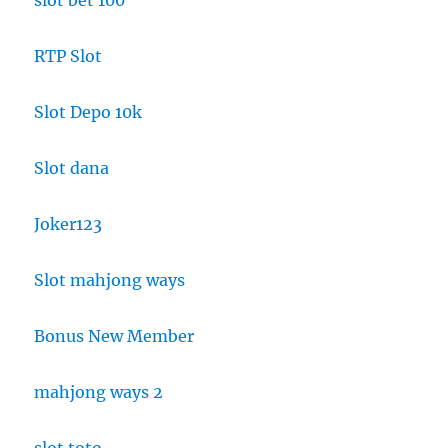
slot bet 100
RTP Slot
Slot Depo 10k
Slot dana
Joker123
Slot mahjong ways
Bonus New Member
mahjong ways 2