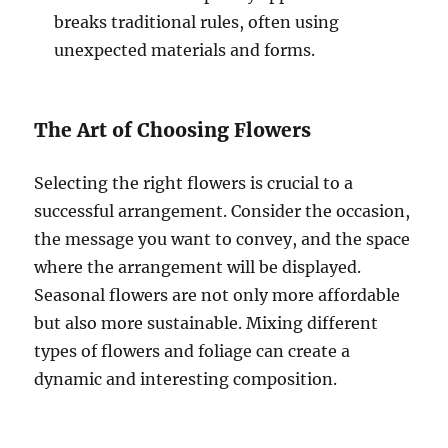
breaks traditional rules, often using
unexpected materials and forms.
The Art of Choosing Flowers
Selecting the right flowers is crucial to a
successful arrangement. Consider the occasion,
the message you want to convey, and the space
where the arrangement will be displayed.
Seasonal flowers are not only more affordable
but also more sustainable. Mixing different
types of flowers and foliage can create a
dynamic and interesting composition.