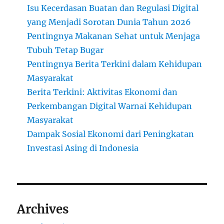
Isu Kecerdasan Buatan dan Regulasi Digital
yang Menjadi Sorotan Dunia Tahun 2026
Pentingnya Makanan Sehat untuk Menjaga
Tubuh Tetap Bugar
Pentingnya Berita Terkini dalam Kehidupan
Masyarakat
Berita Terkini: Aktivitas Ekonomi dan
Perkembangan Digital Warnai Kehidupan
Masyarakat
Dampak Sosial Ekonomi dari Peningkatan
Investasi Asing di Indonesia
Archives