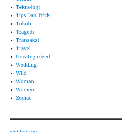
Teknologi
Tips Dan Trick
Tokoh
Tragedi
Transaksi
Travel
Uncategorized
Wedding
Wild
Woman
Women
Zodiac