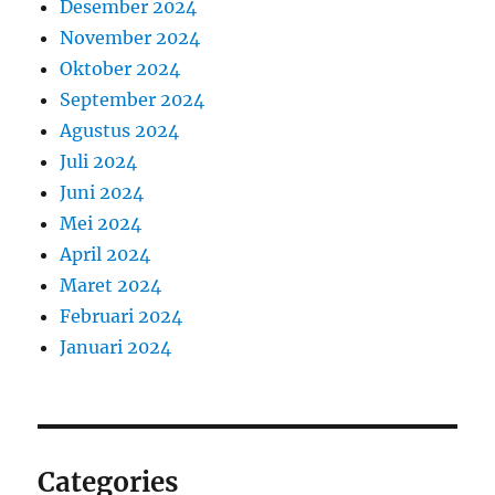
Desember 2024
November 2024
Oktober 2024
September 2024
Agustus 2024
Juli 2024
Juni 2024
Mei 2024
April 2024
Maret 2024
Februari 2024
Januari 2024
Categories