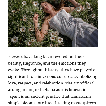
Flowers have long been revered for their
beauty, fragrance, and the emotions they
evoke. Throughout history, they have played a
significant role in various cultures, symbolizing
love, respect, and celebration. The art of floral
arrangement, or Ikebana as it is known in
Japan, is an ancient practice that transforms
simple blooms into breathtaking masterpieces.