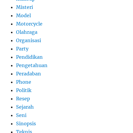
Misteri
Model
Motorcycle
Olahraga
Organisasi
Party
Pendidikan
Pengetahuan
Peradaban
Phone
Politik
Resep
Sejarah
Seni
Sinopsis
Teknis