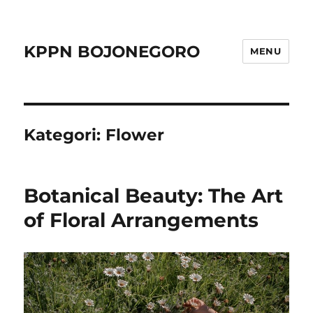
KPPN BOJONEGORO
MENU
Kategori:
Flower
Botanical Beauty: The Art
of Floral Arrangements