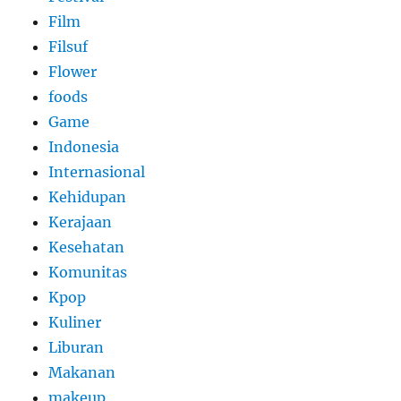
Film
Filsuf
Flower
foods
Game
Indonesia
Internasional
Kehidupan
Kerajaan
Kesehatan
Komunitas
Kpop
Kuliner
Liburan
Makanan
makeup