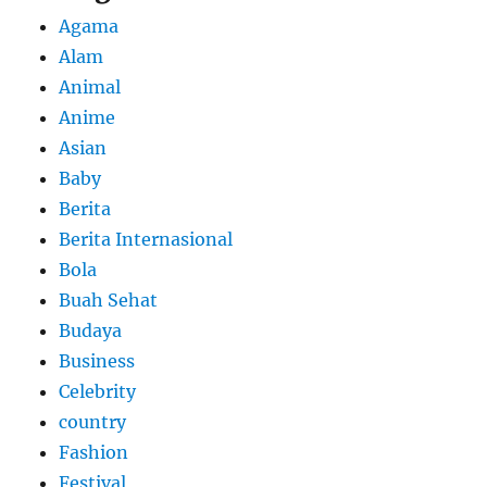
Agama
Alam
Animal
Anime
Asian
Baby
Berita
Berita Internasional
Bola
Buah Sehat
Budaya
Business
Celebrity
country
Fashion
Festival