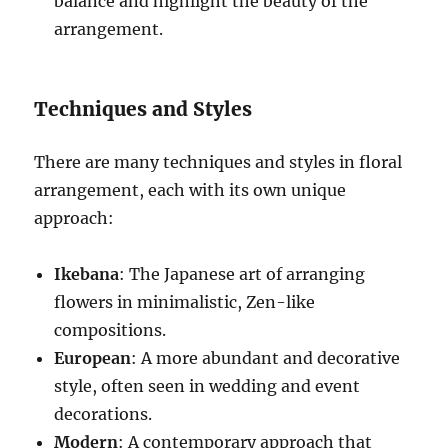
balance and highlight the beauty of the
arrangement.
Techniques and Styles
There are many techniques and styles in floral
arrangement, each with its own unique
approach:
Ikebana
: The Japanese art of arranging
flowers in minimalistic, Zen-like
compositions.
European
: A more abundant and decorative
style, often seen in wedding and event
decorations.
Modern
: A contemporary approach that