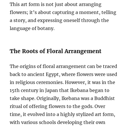
This art form is not just about arranging
flowers; it’s about capturing a moment, telling
a story, and expressing oneself through the
language of botany.
The Roots of Floral Arrangement
The origins of floral arrangement can be traced
back to ancient Egypt, where flowers were used
in religious ceremonies. However, it was in the
15th century in Japan that Ikebana began to
take shape. Originally, Ikebana was a Buddhist
ritual of offering flowers to the gods. Over
time, it evolved into a highly stylized art form,
with various schools developing their own