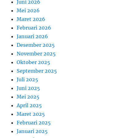
Juni 2026
Mei 2026
Maret 2026
Februari 2026
Januari 2026
Desember 2025
November 2025
Oktober 2025
September 2025
Juli 2025
Juni 2025
Mei 2025
April 2025
Maret 2025
Februari 2025
Januari 2025