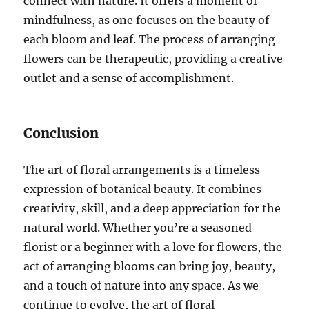
connect with nature. It offers a moment of
mindfulness, as one focuses on the beauty of
each bloom and leaf. The process of arranging
flowers can be therapeutic, providing a creative
outlet and a sense of accomplishment.
Conclusion
The art of floral arrangements is a timeless
expression of botanical beauty. It combines
creativity, skill, and a deep appreciation for the
natural world. Whether you’re a seasoned
florist or a beginner with a love for flowers, the
act of arranging blooms can bring joy, beauty,
and a touch of nature into any space. As we
continue to evolve, the art of floral