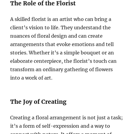
The Role of the Florist
A skilled florist is an artist who can bring a
client’s vision to life. They understand the
nuances of floral design and can create
arrangements that evoke emotions and tell
stories. Whether it’s a simple bouquet or an
elaborate centerpiece, the florist’s touch can
transform an ordinary gathering of flowers
into a work of art.
The Joy of Creating
Creating a floral arrangement is not just a task;
it’s a form of self-expression and a way to