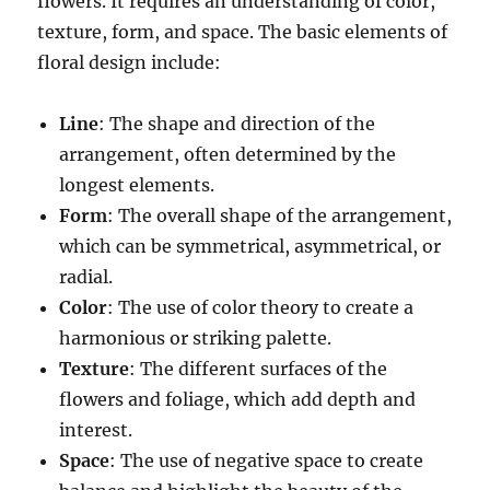
flowers. It requires an understanding of color,
texture, form, and space. The basic elements of
floral design include:
Line
: The shape and direction of the
arrangement, often determined by the
longest elements.
Form
: The overall shape of the arrangement,
which can be symmetrical, asymmetrical, or
radial.
Color
: The use of color theory to create a
harmonious or striking palette.
Texture
: The different surfaces of the
flowers and foliage, which add depth and
interest.
Space
: The use of negative space to create