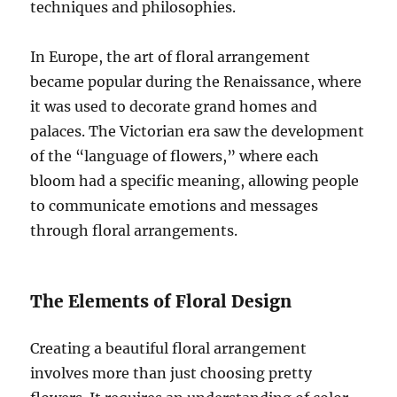
techniques and philosophies.
In Europe, the art of floral arrangement
became popular during the Renaissance, where
it was used to decorate grand homes and
palaces. The Victorian era saw the development
of the “language of flowers,” where each
bloom had a specific meaning, allowing people
to communicate emotions and messages
through floral arrangements.
The Elements of Floral Design
Creating a beautiful floral arrangement
involves more than just choosing pretty