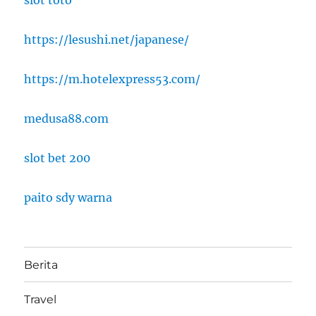
slot toto
https://lesushi.net/japanese/
https://m.hotelexpress53.com/
medusa88.com
slot bet 200
paito sdy warna
Berita
Travel