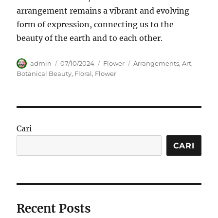
arrangement remains a vibrant and evolving
form of expression, connecting us to the
beauty of the earth and to each other.
Author
Posted
Categories
Tags
admin
07/10/2024
Flower
Arrangements
,
Art
,
on
Botanical Beauty
,
Floral
,
Flower
Cari
CARI
Recent Posts