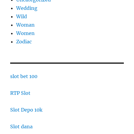
Wedding
Wild
Woman
Women
Zodiac
slot bet 100
RTP Slot
Slot Depo 10k
Slot dana