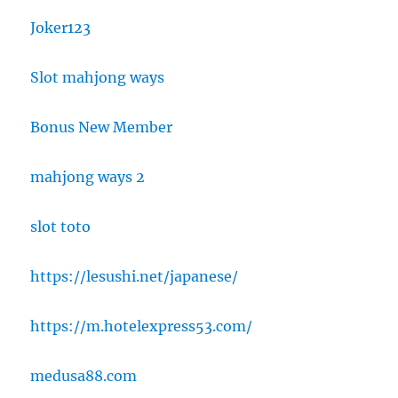
Joker123
Slot mahjong ways
Bonus New Member
mahjong ways 2
slot toto
https://lesushi.net/japanese/
https://m.hotelexpress53.com/
medusa88.com