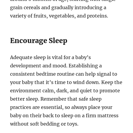
grain cereals and gradually introducing a
variety of fruits, vegetables, and proteins.
Encourage Sleep
Adequate sleep is vital for a baby’s
development and mood. Establishing a
consistent bedtime routine can help signal to
your baby that it’s time to wind down. Keep the
environment calm, dark, and quiet to promote
better sleep. Remember that safe sleep
practices are essential, so always place your
baby on their back to sleep on a firm mattress
without soft bedding or toys.