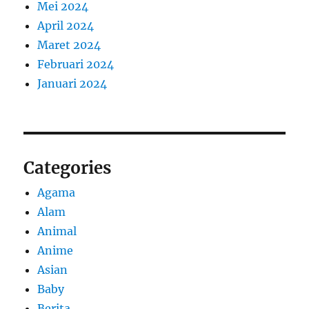
Mei 2024
April 2024
Maret 2024
Februari 2024
Januari 2024
Categories
Agama
Alam
Animal
Anime
Asian
Baby
Berita