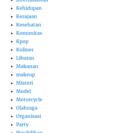
Kehidupan
Kerajaan
Kesehatan
Komunitas
Kpop
Kuliner
Liburan
Makanan
makeup
Misteri
Model
Motorcycle
Olahraga
Organisasi
Party
Pendidikan