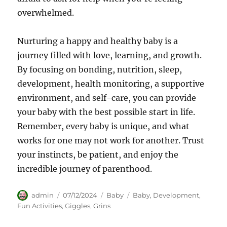
overwhelmed.
Nurturing a happy and healthy baby is a
journey filled with love, learning, and growth.
By focusing on bonding, nutrition, sleep,
development, health monitoring, a supportive
environment, and self-care, you can provide
your baby with the best possible start in life.
Remember, every baby is unique, and what
works for one may not work for another. Trust
your instincts, be patient, and enjoy the
incredible journey of parenthood.
Author
Posted
Categories
Tags
admin
07/12/2024
Baby
Baby
,
Development
,
on
Fun Activities
,
Giggles
,
Grins