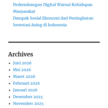
Perkembangan Digital Warnai Kehidupan
Masyarakat
Dampak Sosial Ekonomi dari Peningkatan
Investasi Asing di Indonesia
Archives
Juni 2026
Mei 2026
Maret 2026
Februari 2026
Januari 2026
Desember 2025
November 2025