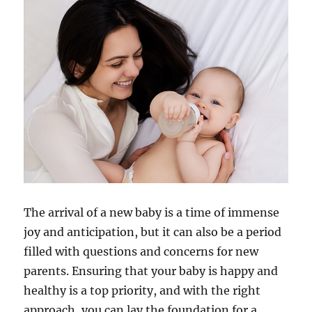
The arrival of a new baby is a time of immense
joy and anticipation, but it can also be a period
filled with questions and concerns for new
parents. Ensuring that your baby is happy and
healthy is a top priority, and with the right
approach, you can lay the foundation for a