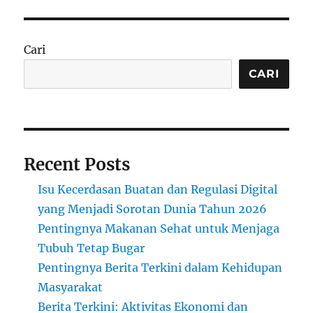
Cari
CARI
Recent Posts
Isu Kecerdasan Buatan dan Regulasi Digital
yang Menjadi Sorotan Dunia Tahun 2026
Pentingnya Makanan Sehat untuk Menjaga
Tubuh Tetap Bugar
Pentingnya Berita Terkini dalam Kehidupan
Masyarakat
Berita Terkini: Aktivitas Ekonomi dan