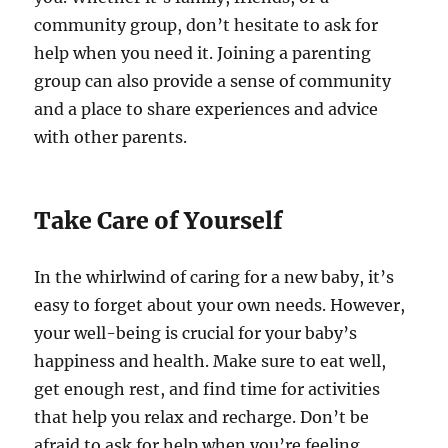
community group, don’t hesitate to ask for
help when you need it. Joining a parenting
group can also provide a sense of community
and a place to share experiences and advice
with other parents.
Take Care of Yourself
In the whirlwind of caring for a new baby, it’s
easy to forget about your own needs. However,
your well-being is crucial for your baby’s
happiness and health. Make sure to eat well,
get enough rest, and find time for activities
that help you relax and recharge. Don’t be
afraid to ask for help when you’re feeling