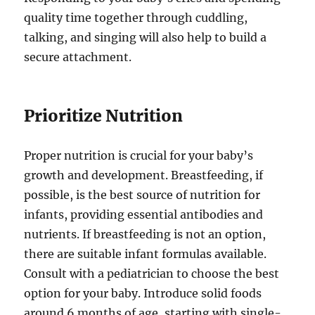
quality time together through cuddling,
talking, and singing will also help to build a
secure attachment.
Prioritize Nutrition
Proper nutrition is crucial for your baby’s
growth and development. Breastfeeding, if
possible, is the best source of nutrition for
infants, providing essential antibodies and
nutrients. If breastfeeding is not an option,
there are suitable infant formulas available.
Consult with a pediatrician to choose the best
option for your baby. Introduce solid foods
around 6 months of age, starting with single-