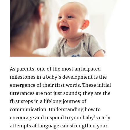
As parents, one of the most anticipated
milestones in a baby’s development is the
emergence of their first words. These initial
utterances are not just sounds; they are the
first steps in a lifelong journey of
communication. Understanding how to
encourage and respond to your baby’s early
attempts at language can strengthen your