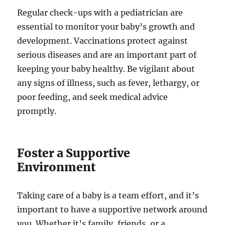
Regular check-ups with a pediatrician are
essential to monitor your baby’s growth and
development. Vaccinations protect against
serious diseases and are an important part of
keeping your baby healthy. Be vigilant about
any signs of illness, such as fever, lethargy, or
poor feeding, and seek medical advice
promptly.
Foster a Supportive
Environment
Taking care of a baby is a team effort, and it’s
important to have a supportive network around
you. Whether it’s family, friends, or a