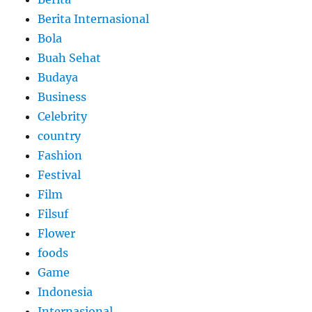
Berita Internasional
Bola
Buah Sehat
Budaya
Business
Celebrity
country
Fashion
Festival
Film
Filsuf
Flower
foods
Game
Indonesia
Internasional