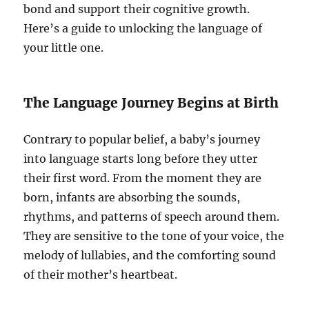
bond and support their cognitive growth.
Here’s a guide to unlocking the language of
your little one.
The Language Journey Begins at Birth
Contrary to popular belief, a baby’s journey
into language starts long before they utter
their first word. From the moment they are
born, infants are absorbing the sounds,
rhythms, and patterns of speech around them.
They are sensitive to the tone of your voice, the
melody of lullabies, and the comforting sound
of their mother’s heartbeat.