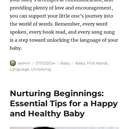
providing plenty of love and encouragement,
you can support your little one’s journey into
the world of words. Remember, every word
spoken, every book read, and every song sung
is a step toward unlocking the language of your
baby.
Author
Posted
Categories
Tags
admin
07/12/2024
Baby
Baby
,
First Words
,
on
Language
,
Unlocking
Nurturing Beginnings:
Essential Tips for a Happy
and Healthy Baby