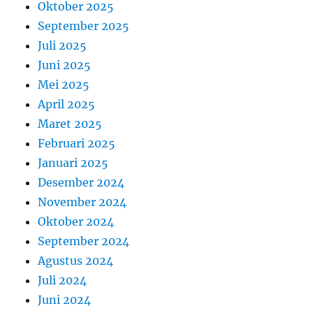
Oktober 2025
September 2025
Juli 2025
Juni 2025
Mei 2025
April 2025
Maret 2025
Februari 2025
Januari 2025
Desember 2024
November 2024
Oktober 2024
September 2024
Agustus 2024
Juli 2024
Juni 2024