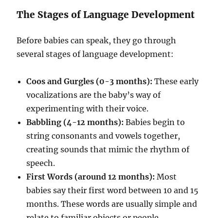
The Stages of Language Development
Before babies can speak, they go through
several stages of language development:
Coos and Gurgles (0-3 months):
These early
vocalizations are the baby’s way of
experimenting with their voice.
Babbling (4-12 months):
Babies begin to
string consonants and vowels together,
creating sounds that mimic the rhythm of
speech.
First Words (around 12 months):
Most
babies say their first word between 10 and 15
months. These words are usually simple and
relate to familiar objects or people.