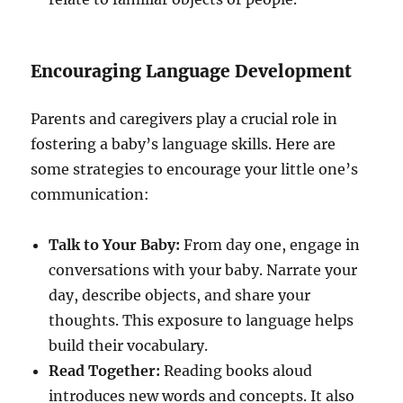
Encouraging Language Development
Parents and caregivers play a crucial role in
fostering a baby’s language skills. Here are
some strategies to encourage your little one’s
communication:
Talk to Your Baby:
From day one, engage in
conversations with your baby. Narrate your
day, describe objects, and share your
thoughts. This exposure to language helps
build their vocabulary.
Read Together:
Reading books aloud
introduces new words and concepts. It also