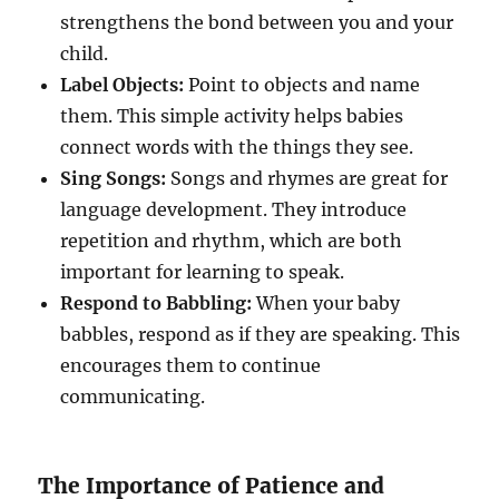
strengthens the bond between you and your
child.
Label Objects:
Point to objects and name
them. This simple activity helps babies
connect words with the things they see.
Sing Songs:
Songs and rhymes are great for
language development. They introduce
repetition and rhythm, which are both
important for learning to speak.
Respond to Babbling:
When your baby
babbles, respond as if they are speaking. This
encourages them to continue
communicating.
The Importance of Patience and