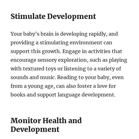
Stimulate Development
Your baby’s brain is developing rapidly, and
providing a stimulating environment can
support this growth. Engage in activities that
encourage sensory exploration, such as playing
with textured toys or listening to a variety of
sounds and music. Reading to your baby, even
from a young age, can also foster a love for
books and support language development.
Monitor Health and
Development