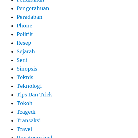
Pengetahuan
Peradaban
Phone
Politik
Resep
Sejarah
Seni
Sinopsis
Teknis
Teknologi
Tips Dan Trick
Tokoh
Tragedi
Transaksi
Travel
Uncategorized