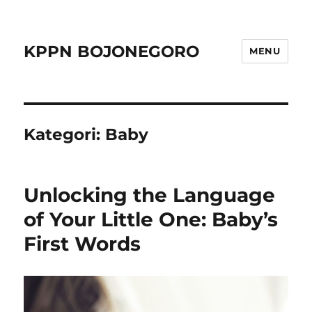
KPPN BOJONEGORO
MENU
Kategori:
Baby
Unlocking the Language
of Your Little One: Baby’s
First Words