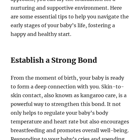
nurturing and supportive environment. Here
are some essential tips to help you navigate the
early stages of your baby’s life, fostering a
happy and healthy start.
Establish a Strong Bond
From the moment of birth, your baby is ready
to form a deep connection with you. Skin-to-
skin contact, also known as kangaroo care, is a
powerful way to strengthen this bond. It not
only helps to regulate your baby’s body
temperature and heart rate but also encourages
breastfeeding and promotes overall well-being.
Responding to your baby’s cries and spending