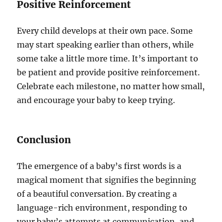
Positive Reinforcement
Every child develops at their own pace. Some
may start speaking earlier than others, while
some take a little more time. It’s important to
be patient and provide positive reinforcement.
Celebrate each milestone, no matter how small,
and encourage your baby to keep trying.
Conclusion
The emergence of a baby’s first words is a
magical moment that signifies the beginning
of a beautiful conversation. By creating a
language-rich environment, responding to
your baby’s attempts at communication, and