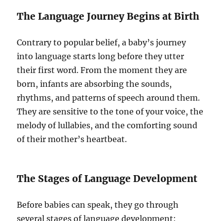
The Language Journey Begins at Birth
Contrary to popular belief, a baby’s journey
into language starts long before they utter
their first word. From the moment they are
born, infants are absorbing the sounds,
rhythms, and patterns of speech around them.
They are sensitive to the tone of your voice, the
melody of lullabies, and the comforting sound
of their mother’s heartbeat.
The Stages of Language Development
Before babies can speak, they go through
several stages of language development: