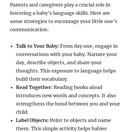
Parents and caregivers play a crucial role in
fostering a baby’s language skills. Here are
some strategies to encourage your little one’s
communication:
Talk to Your Baby:
From day one, engage in
conversations with your baby. Narrate your
day, describe objects, and share your
thoughts. This exposure to language helps
build their vocabulary.
Read Together:
Reading books aloud
introduces new words and concepts. It also
strengthens the bond between you and your
child.
Label Objects:
Point to objects and name
them. This simple activity helps babies