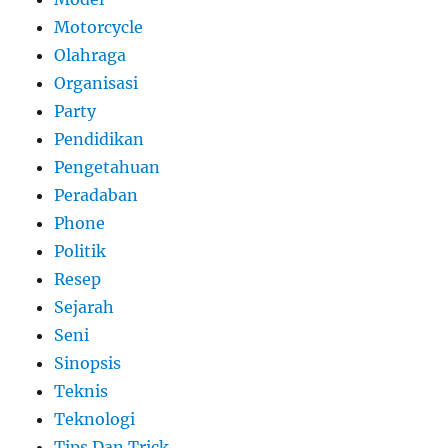
Motorcycle
Olahraga
Organisasi
Party
Pendidikan
Pengetahuan
Peradaban
Phone
Politik
Resep
Sejarah
Seni
Sinopsis
Teknis
Teknologi
Tips Dan Trick