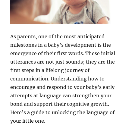
As parents, one of the most anticipated
milestones in a baby’s development is the
emergence of their first words. These initial
utterances are not just sounds; they are the
first steps in a lifelong journey of
communication. Understanding how to
encourage and respond to your baby’s early
attempts at language can strengthen your
bond and support their cognitive growth.
Here’s a guide to unlocking the language of
your little one.