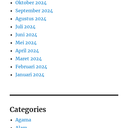
Oktober 2024
September 2024
Agustus 2024
Juli 2024
Juni 2024
Mei 2024
April 2024
Maret 2024
Februari 2024
Januari 2024
Categories
Agama
Alam