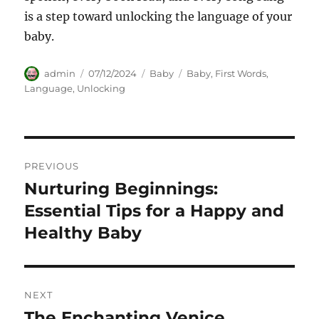
is a step toward unlocking the language of your
baby.
Author
Posted
Categories
Tags
admin
07/12/2024
Baby
Baby
,
First Words
,
on
Language
,
Unlocking
Navigasi
PREVIOUS
pos
Nurturing Beginnings:
Previous
post:
Essential Tips for a Happy and
Healthy Baby
NEXT
The Enchanting Venice
Next