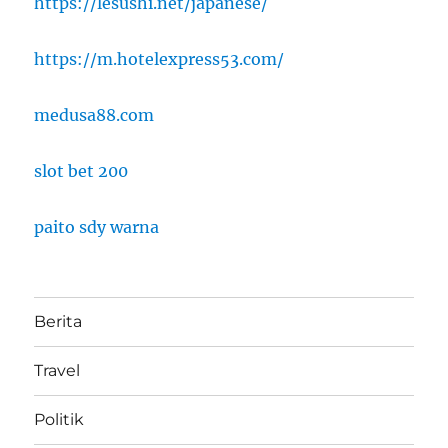
https://lesushi.net/japanese/
https://m.hotelexpress53.com/
medusa88.com
slot bet 200
paito sdy warna
Berita
Travel
Politik