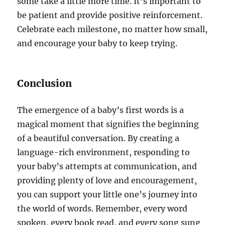
some take a little more time. It’s important to
be patient and provide positive reinforcement.
Celebrate each milestone, no matter how small,
and encourage your baby to keep trying.
Conclusion
The emergence of a baby’s first words is a
magical moment that signifies the beginning
of a beautiful conversation. By creating a
language-rich environment, responding to
your baby’s attempts at communication, and
providing plenty of love and encouragement,
you can support your little one’s journey into
the world of words. Remember, every word
spoken, every book read, and every song sung