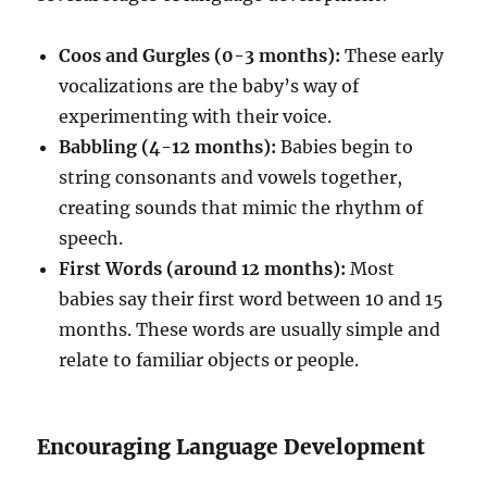
Coos and Gurgles (0-3 months):
These early
vocalizations are the baby’s way of
experimenting with their voice.
Babbling (4-12 months):
Babies begin to
string consonants and vowels together,
creating sounds that mimic the rhythm of
speech.
First Words (around 12 months):
Most
babies say their first word between 10 and 15
months. These words are usually simple and
relate to familiar objects or people.
Encouraging Language Development