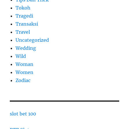
Tokoh
Tragedi
Transaksi
Travel
Uncategorized
Wedding
Wild
Woman
Women
Zodiac
slot bet 100