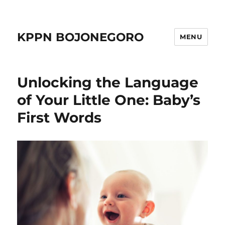
KPPN BOJONEGORO
MENU
Unlocking the Language
of Your Little One: Baby’s
First Words