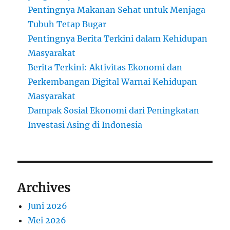
Pentingnya Makanan Sehat untuk Menjaga
Tubuh Tetap Bugar
Pentingnya Berita Terkini dalam Kehidupan
Masyarakat
Berita Terkini: Aktivitas Ekonomi dan
Perkembangan Digital Warnai Kehidupan
Masyarakat
Dampak Sosial Ekonomi dari Peningkatan
Investasi Asing di Indonesia
Archives
Juni 2026
Mei 2026