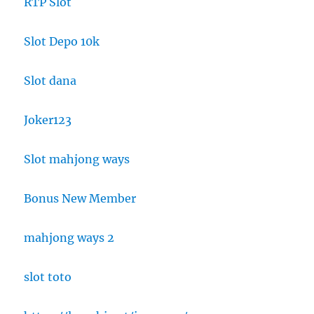
RTP Slot
Slot Depo 10k
Slot dana
Joker123
Slot mahjong ways
Bonus New Member
mahjong ways 2
slot toto