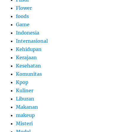
Flower
foods
Game
Indonesia
Internasional
Kehidupan
Kerajaan
Kesehatan
Komunitas
Kpop
Kuliner
Liburan
Makanan
makeup
Misteri
Model