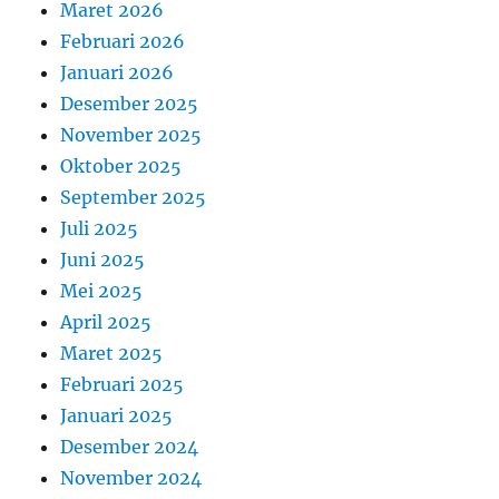
Maret 2026
Februari 2026
Januari 2026
Desember 2025
November 2025
Oktober 2025
September 2025
Juli 2025
Juni 2025
Mei 2025
April 2025
Maret 2025
Februari 2025
Januari 2025
Desember 2024
November 2024