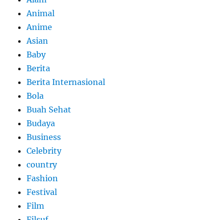
Animal
Anime
Asian
Baby
Berita
Berita Internasional
Bola
Buah Sehat
Budaya
Business
Celebrity
country
Fashion
Festival
Film
Filsuf