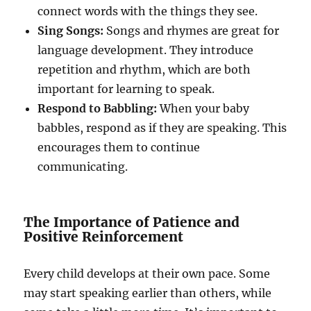
connect words with the things they see.
Sing Songs:
Songs and rhymes are great for
language development. They introduce
repetition and rhythm, which are both
important for learning to speak.
Respond to Babbling:
When your baby
babbles, respond as if they are speaking. This
encourages them to continue
communicating.
The Importance of Patience and
Positive Reinforcement
Every child develops at their own pace. Some
may start speaking earlier than others, while