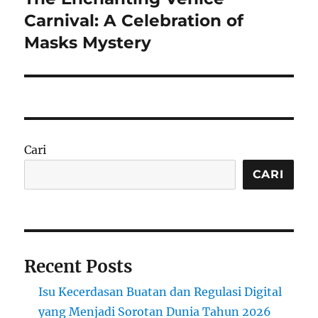
post:
Carnival: A Celebration of
Masks Mystery
Cari
CARI
Recent Posts
Isu Kecerdasan Buatan dan Regulasi Digital
yang Menjadi Sorotan Dunia Tahun 2026