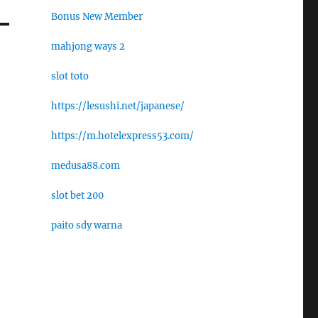
Bonus New Member
mahjong ways 2
slot toto
https://lesushi.net/japanese/
https://m.hotelexpress53.com/
medusa88.com
slot bet 200
paito sdy warna