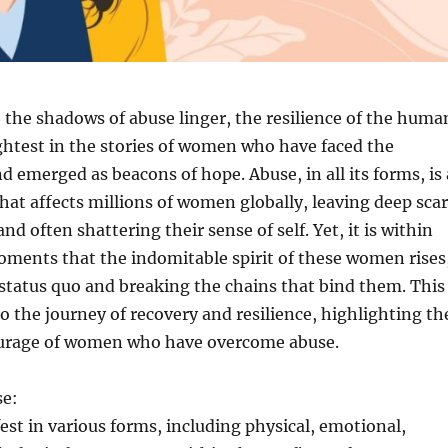
 the shadows of abuse linger, the resilience of the huma
ightest in the stories of women who have faced the
 emerged as beacons of hope. Abuse, in all its forms, is 
that affects millions of women globally, leaving deep sca
nd often shattering their sense of self. Yet, it is within
oments that the indomitable spirit of these women rises
status quo and breaking the chains that bind them. This
to the journey of recovery and resilience, highlighting th
urage of women who have overcome abuse.
se:
st in various forms, including physical, emotional,