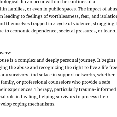
hological. It can occur within the confines of a
thin families, or even in public spaces. The impact of abu
n leading to feelings of worthlessness, fear, and isolatio
nd themselves trapped in a cycle of violence, struggling 
ue to economic dependence, societal pressures, or fear of
overy:
use is a complex and deeply personal journey. It begins
ng the abuse and recognizing the right to live a life fre
any survivors find solace in support networks, whether
, family, or professional counselors who provide a safe
heir experiences. Therapy, particularly trauma-informed
cial role in healing, helping survivors to process their
evelop coping mechanisms.