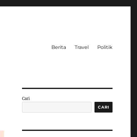
Berita
Travel
Politik
Cari
CARI