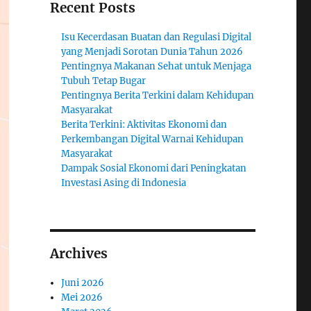
Recent Posts
Isu Kecerdasan Buatan dan Regulasi Digital
yang Menjadi Sorotan Dunia Tahun 2026
Pentingnya Makanan Sehat untuk Menjaga
Tubuh Tetap Bugar
Pentingnya Berita Terkini dalam Kehidupan
Masyarakat
Berita Terkini: Aktivitas Ekonomi dan
Perkembangan Digital Warnai Kehidupan
Masyarakat
Dampak Sosial Ekonomi dari Peningkatan
Investasi Asing di Indonesia
Archives
Juni 2026
Mei 2026