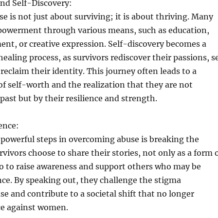
d Self-Discovery:
 is not just about surviving; it is about thriving. Many
owerment through various means, such as education,
nt, or creative expression. Self-discovery becomes a
 healing process, as survivors rediscover their passions, s
reclaim their identity. This journey often leads to a
f self-worth and the realization that they are not
past but by their resilience and strength.
ence:
powerful steps in overcoming abuse is breaking the
rvivors choose to share their stories, not only as a form 
so to raise awareness and support others who may be
ence. By speaking out, they challenge the stigma
e and contribute to a societal shift that no longer
nce against women.