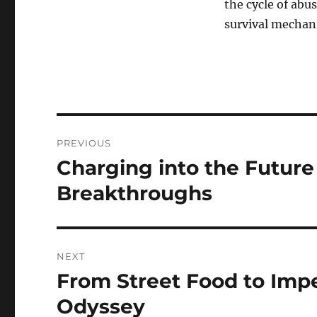
the cycle of abus
survival mechani
Navigasi
PREVIOUS
pos
Charging into the Future
Previous
post:
Breakthroughs
NEXT
From Street Food to Impe
Next
post:
Odyssey