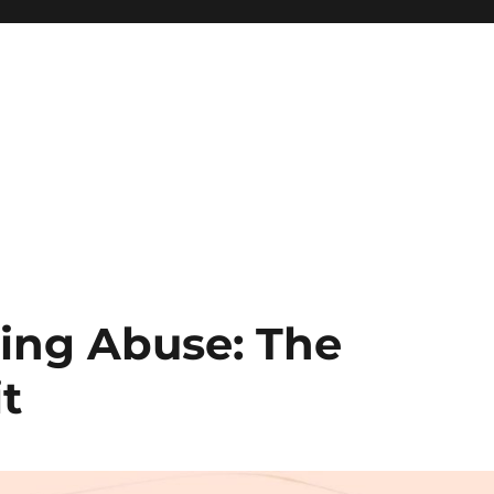
ng Abuse: The
it