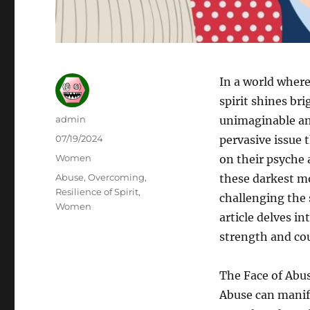
In a world where
spirit shines br
Author
admin
unimaginable and
Posted
07/19/2024
pervasive issue 
on
Categories
Women
on their psyche a
Tags
Abuse
,
Overcoming
,
these darkest m
Resilience of Spirit
,
challenging the 
Women
article delves in
strength and co
The Face of Abu
Abuse can manife