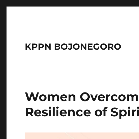
KPPN BOJONEGORO
Women Overcomi
Resilience of Spir