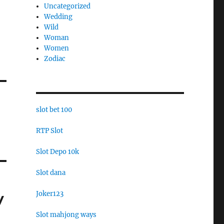
Uncategorized
Wedding
Wild
Woman
Women
Zodiac
slot bet 100
RTP Slot
Slot Depo 10k
Slot dana
Joker123
y
Slot mahjong ways