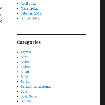
April 2024
se
Maret 2024
Februari 2024
n.
Januari 2024
to
Categories
Agama
Alam
e
Animal
Anime
Asian
Baby
Berita
Berita Internasional
Bola
Buah Sehat
Budaya