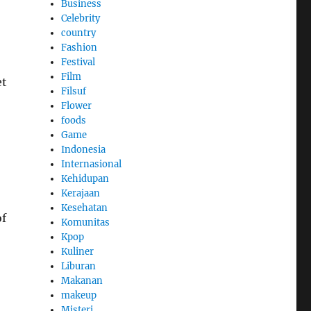
Business
Celebrity
country
Fashion
Festival
Film
et
Filsuf
Flower
foods
Game
Indonesia
Internasional
Kehidupan
Kerajaan
Kesehatan
of
Komunitas
Kpop
Kuliner
Liburan
Makanan
makeup
Misteri