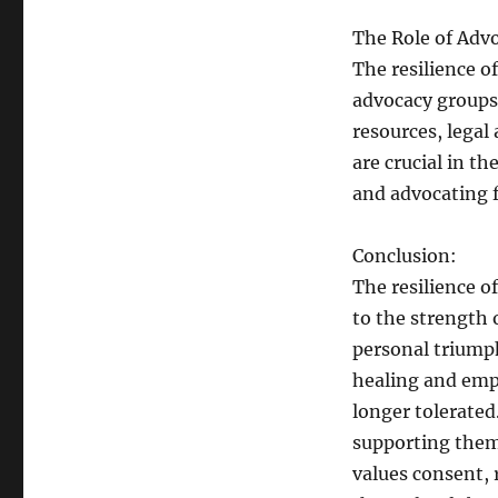
The Role of Adv
The resilience o
advocacy groups 
resources, legal
are crucial in th
and advocating f
Conclusion:
The resilience 
to the strength 
personal triumph
healing and emp
longer tolerate
supporting them,
values consent, 