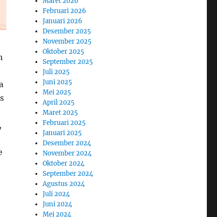
Maret 2026
Februari 2026
Januari 2026
Desember 2025
November 2025
Oktober 2025
n
September 2025
Juli 2025
Juni 2025
a
Mei 2025
rs
April 2025
Maret 2025
Februari 2025
,
Januari 2025
Desember 2024
e
November 2024
Oktober 2024
September 2024
Agustus 2024
Juli 2024
Juni 2024
Mei 2024