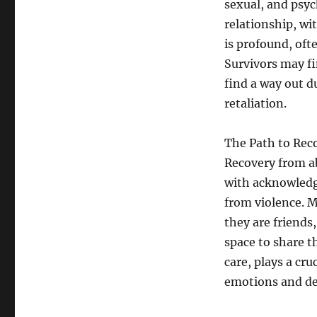
sexual, and psyc
relationship, wi
is profound, ofte
Survivors may fi
find a way out d
retaliation.
The Path to Rec
Recovery from ab
with acknowledgi
from violence. M
they are friends
space to share t
care, plays a cru
emotions and d