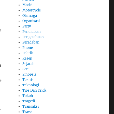
Model
Motorcycle
Olahraga
Organisasi
Party
s
Pendidikan
Pengetahuan
Peradaban
Phone
Politik
Resep
Sejarah
t
Seni
Sinopsis
s
Teknis
Teknologi
Tips Dan Trick
Tokoh
Tragedi
Transaksi
k
Travel