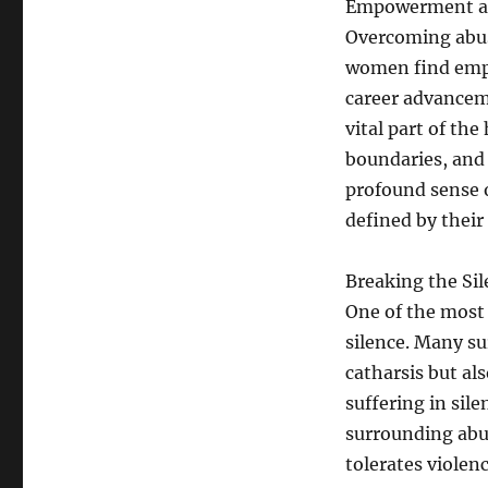
Empowerment an
Overcoming abuse
women find emp
career advanceme
vital part of the
boundaries, and 
profound sense o
defined by their 
Breaking the Sil
One of the most 
silence. Many su
catharsis but al
suffering in sil
surrounding abus
tolerates viole