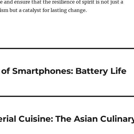
e and ensure that the resilience of spirit is not just a
sm but a catalyst for lasting change.
 of Smartphones: Battery Life
rial Cuisine: The Asian Culinar