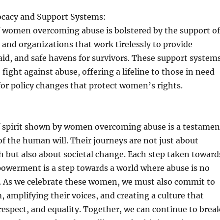
ocacy and Support Systems:
f women overcoming abuse is bolstered by the support of
and organizations that work tirelessly to provide
 aid, and safe havens for survivors. These support system
e fight against abuse, offering a lifeline to those in need
or policy changes that protect women’s rights.
of spirit shown by women overcoming abuse is a testamen
of the human will. Their journeys are not just about
 but also about societal change. Each step taken toward
owerment is a step towards a world where abuse is no
d. As we celebrate these women, we must also commit to
 amplifying their voices, and creating a culture that
respect, and equality. Together, we can continue to brea