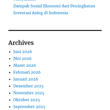
Dampak Sosial Ekonomi dari Peningkatan
Investasi Asing di Indonesia
Archives
Juni 2026
Mei 2026
Maret 2026
Februari 2026
Januari 2026
Desember 2025
November 2025
Oktober 2025
September 2025