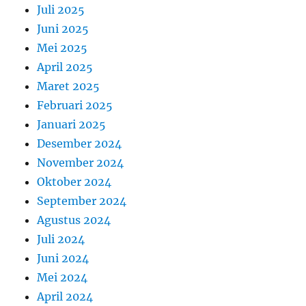
Juli 2025
Juni 2025
Mei 2025
April 2025
Maret 2025
Februari 2025
Januari 2025
Desember 2024
November 2024
Oktober 2024
September 2024
Agustus 2024
Juli 2024
Juni 2024
Mei 2024
April 2024