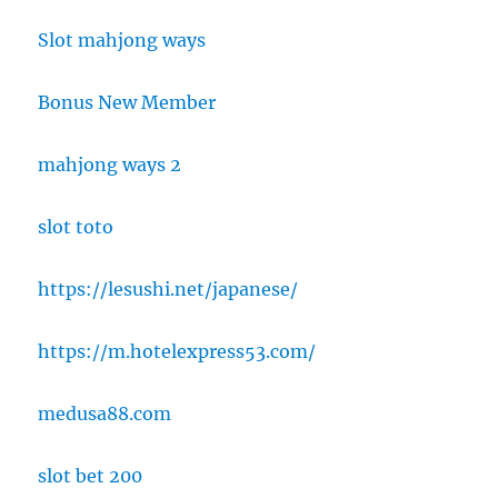
Slot mahjong ways
Bonus New Member
mahjong ways 2
slot toto
https://lesushi.net/japanese/
https://m.hotelexpress53.com/
medusa88.com
slot bet 200