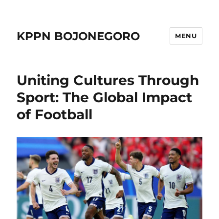
KPPN BOJONEGORO
MENU
Uniting Cultures Through
Sport: The Global Impact
of Football