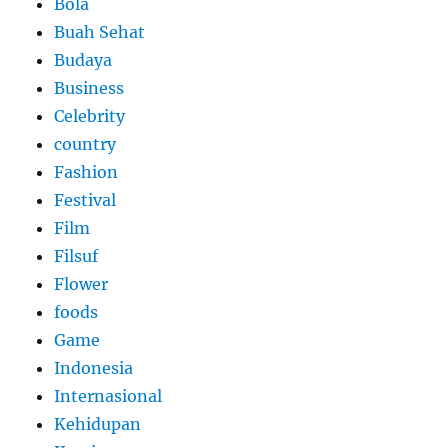
Bola
Buah Sehat
Budaya
Business
Celebrity
country
Fashion
Festival
Film
Filsuf
Flower
foods
Game
Indonesia
Internasional
Kehidupan