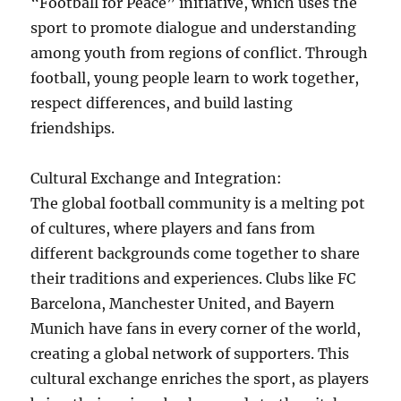
“Football for Peace” initiative, which uses the
sport to promote dialogue and understanding
among youth from regions of conflict. Through
football, young people learn to work together,
respect differences, and build lasting
friendships.
Cultural Exchange and Integration:
The global football community is a melting pot
of cultures, where players and fans from
different backgrounds come together to share
their traditions and experiences. Clubs like FC
Barcelona, Manchester United, and Bayern
Munich have fans in every corner of the world,
creating a global network of supporters. This
cultural exchange enriches the sport, as players