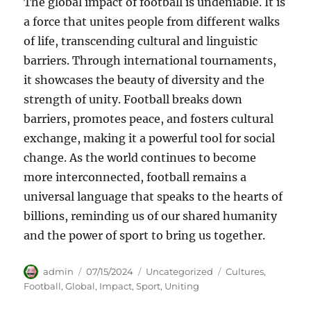
The global impact of football is undeniable. It is
a force that unites people from different walks
of life, transcending cultural and linguistic
barriers. Through international tournaments,
it showcases the beauty of diversity and the
strength of unity. Football breaks down
barriers, promotes peace, and fosters cultural
exchange, making it a powerful tool for social
change. As the world continues to become
more interconnected, football remains a
universal language that speaks to the hearts of
billions, reminding us of our shared humanity
and the power of sport to bring us together.
Author
Posted
Categories
Tags
admin
07/15/2024
Uncategorized
Cultures
,
on
Football
,
Global
,
Impact
,
Sport
,
Uniting