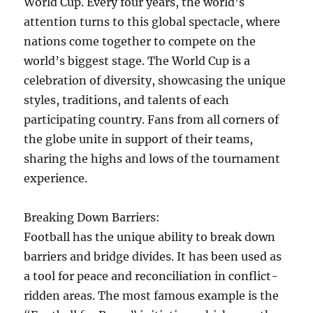
World Cup. Every four years, the world’s
attention turns to this global spectacle, where
nations come together to compete on the
world’s biggest stage. The World Cup is a
celebration of diversity, showcasing the unique
styles, traditions, and talents of each
participating country. Fans from all corners of
the globe unite in support of their teams,
sharing the highs and lows of the tournament
experience.
Breaking Down Barriers:
Football has the unique ability to break down
barriers and bridge divides. It has been used as
a tool for peace and reconciliation in conflict-
ridden areas. The most famous example is the