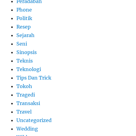
Peradaban
Phone
Politik
Resep
Sejarah
Seni
Sinopsis
Teknis
Teknologi
Tips Dan Trick
Tokoh
Tragedi
Transaksi
Travel
Uncategorized
Wedding