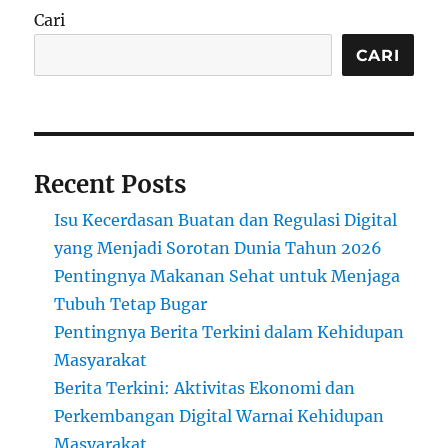
Cari
CARI
Recent Posts
Isu Kecerdasan Buatan dan Regulasi Digital
yang Menjadi Sorotan Dunia Tahun 2026
Pentingnya Makanan Sehat untuk Menjaga
Tubuh Tetap Bugar
Pentingnya Berita Terkini dalam Kehidupan
Masyarakat
Berita Terkini: Aktivitas Ekonomi dan
Perkembangan Digital Warnai Kehidupan
Masyarakat