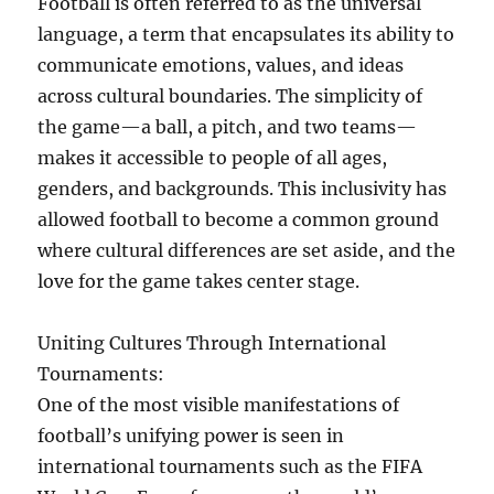
Football is often referred to as the universal
language, a term that encapsulates its ability to
communicate emotions, values, and ideas
across cultural boundaries. The simplicity of
the game—a ball, a pitch, and two teams—
makes it accessible to people of all ages,
genders, and backgrounds. This inclusivity has
allowed football to become a common ground
where cultural differences are set aside, and the
love for the game takes center stage.
Uniting Cultures Through International
Tournaments:
One of the most visible manifestations of
football’s unifying power is seen in
international tournaments such as the FIFA