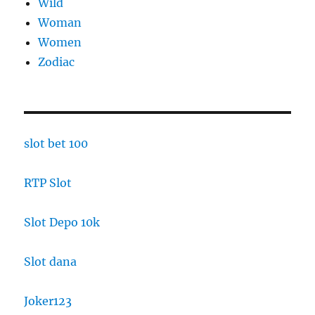
Wild
Woman
Women
Zodiac
slot bet 100
RTP Slot
Slot Depo 10k
Slot dana
Joker123