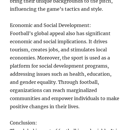
bring their unique backgrounds to the pitch,
influencing the game’s tactics and style.
Economic and Social Development:
Football’s global appeal also has significant
economic and social implications. It drives
tourism, creates jobs, and stimulates local
economies. Moreover, the sport is used as a
platform for social development programs,
addressing issues such as health, education,
and gender equality. Through football,
organizations can reach marginalized
communities and empower individuals to make
positive changes in their lives.
Conclusion: