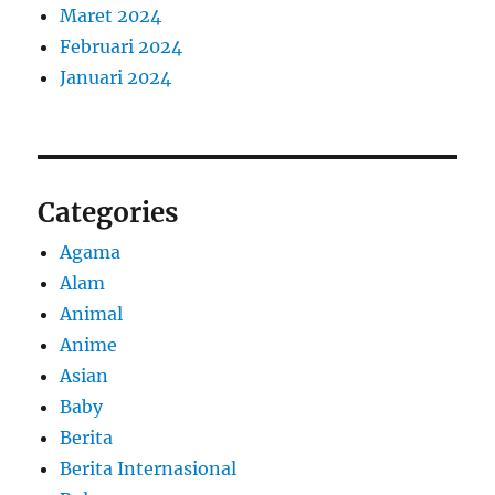
Maret 2024
Februari 2024
Januari 2024
Categories
Agama
Alam
Animal
Anime
Asian
Baby
Berita
Berita Internasional