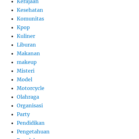
Kerajaan
Kesehatan
Komunitas
Kpop
Kuliner
Liburan
Makanan
makeup
Misteri
Model
Motorcycle
Olahraga
Organisasi
Party
Pendidikan
Pengetahuan