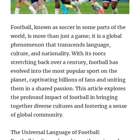
Football, known as soccer in some parts of the
world, is more than just a game; it is a global
phenomenon that transcends language,
culture, and nationality. With its roots
stretching back over a century, football has
evolved into the most popular sport on the
planet, captivating billions of fans and uniting
them in a shared passion. This article explores
the profound impact of football in bringing
together diverse cultures and fostering a sense
of global community.
The Universal Language of Football: