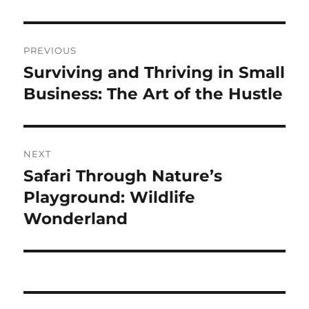
Navigasi
PREVIOUS
pos
Surviving and Thriving in Small
Previous
post:
Business: The Art of the Hustle
NEXT
Safari Through Nature’s
Next
post:
Playground: Wildlife
Wonderland