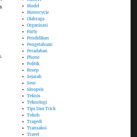
Model
s
Motorcycle
Olahraga
Organisasi
Party
Pendidikan
Pengetahuan
Peradaban
.
Phone
Politik
Resep
Sejarah
Seni
Sinopsis
Teknis
Teknologi
Tips Dan Trick
Tokoh
Tragedi
Transaksi
Travel