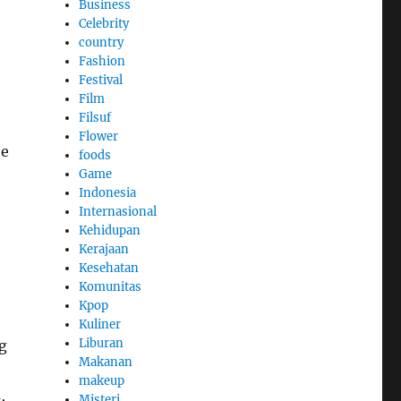
Business
Celebrity
country
Fashion
Festival
Film
Filsuf
Flower
he
foods
Game
Indonesia
Internasional
Kehidupan
Kerajaan
Kesehatan
Komunitas
Kpop
Kuliner
Liburan
g
Makanan
makeup
,
Misteri