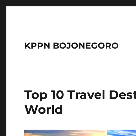
KPPN BOJONEGORO
Top 10 Travel Des
World