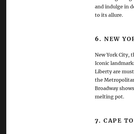
and indulge in d
to its allure.
6.
NEW YOR
New York City, t
Iconic landmarks
Liberty are must
the Metropolita
Broadway shows 
melting pot.
7.
CAPE TO