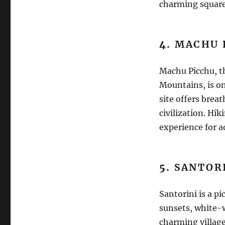
charming square
4.
MACHU 
Machu Picchu, th
Mountains, is on
site offers brea
civilization. Hi
experience for a
5.
SANTORI
Santorini is a p
sunsets, white-w
charming village