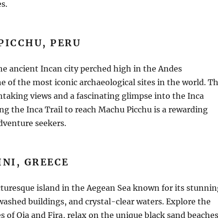
s.
PICCHU, PERU
e ancient Incan city perched high in the Andes
e of the most iconic archaeological sites in the world. T
thtaking views and a fascinating glimpse into the Inca
king the Inca Trail to reach Machu Picchu is a rewarding
dventure seekers.
NI, GREECE
icturesque island in the Aegean Sea known for its stunnin
ashed buildings, and crystal-clear waters. Explore the
s of Oia and Fira, relax on the unique black sand beaches