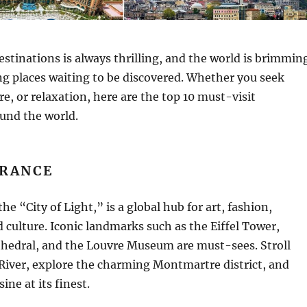
stinations is always thrilling, and the world is brimmin
g places waiting to be discovered. Whether you seek
re, or relaxation, here are the top 10 must-visit
und the world.
FRANCE
he “City of Light,” is a global hub for art, fashion,
culture. Iconic landmarks such as the Eiffel Tower,
edral, and the Louvre Museum are must-sees. Stroll
River, explore the charming Montmartre district, and
ine at its finest.