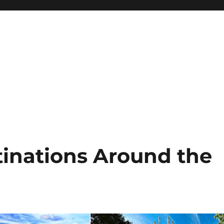
tinations Around the