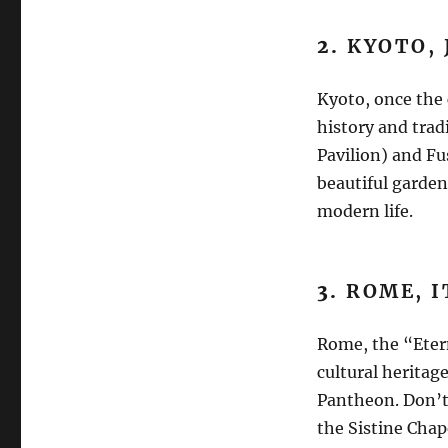
2.
KYOTO, 
Kyoto, once the 
history and trad
Pavilion) and Fu
beautiful garden
modern life.
3.
ROME, I
Rome, the “Etern
cultural herita
Pantheon. Don’t 
the Sistine Chape