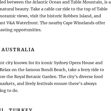
led between the Atlantic Ocean and Table Mountain, is a
natural beauty. Take a cable car ride to the top of Table
oramic views, visit the historic Robben Island, and
rant V&A Waterfront. The nearby Cape Winelands offer
asting opportunities.
 AUSTRALIA
ant city known for its iconic Sydney Opera House and
Relax on the famous Bondi Beach, take a ferry ride to
re the Royal Botanic Garden. The city’s diverse food
markets, and lively festivals ensure there’s always
ing to do.
UL, TURKEY