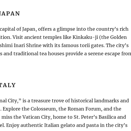
JAPAN
capital of Japan, offers a glimpse into the country’s rich
ition. Visit ancient temples like Kinkaku-ji (the Golden
shimi Inari Shrine with its famous torii gates. The city’s
s and traditional tea houses provide a serene escape fro
TALY
al City,” is a treasure trove of historical landmarks and
ge. Explore the Colosseum, the Roman Forum, and the
miss the Vatican City, home to St. Peter’s Basilica and
l. Enjoy authentic Italian gelato and pasta in the city’s