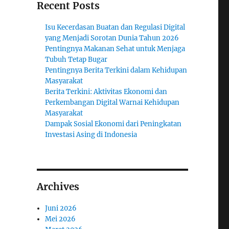
Recent Posts
Isu Kecerdasan Buatan dan Regulasi Digital
yang Menjadi Sorotan Dunia Tahun 2026
Pentingnya Makanan Sehat untuk Menjaga
Tubuh Tetap Bugar
Pentingnya Berita Terkini dalam Kehidupan
Masyarakat
Berita Terkini: Aktivitas Ekonomi dan
Perkembangan Digital Warnai Kehidupan
Masyarakat
Dampak Sosial Ekonomi dari Peningkatan
Investasi Asing di Indonesia
Archives
Juni 2026
Mei 2026