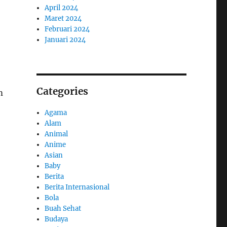
April 2024
Maret 2024
Februari 2024
Januari 2024
Categories
m
Agama
Alam
Animal
Anime
Asian
Baby
Berita
Berita Internasional
Bola
Buah Sehat
Budaya