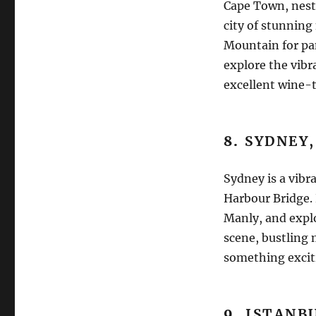
Cape Town, nest
city of stunning 
Mountain for pan
explore the vib
excellent wine-t
8.
SYDNEY,
Sydney is a vibr
Harbour Bridge. 
Manly, and explo
scene, bustling 
something excit
9.
ISTANB