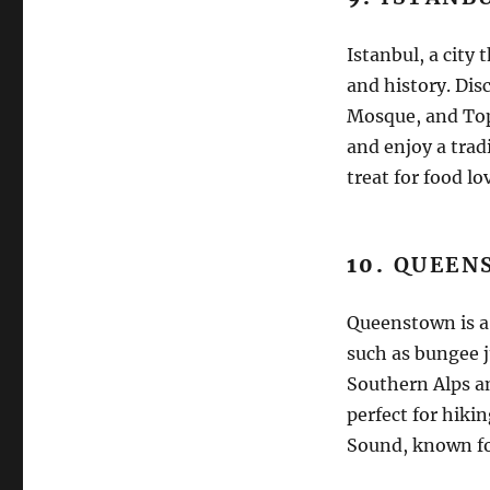
Istanbul, a city 
and history. Dis
Mosque, and Top
and enjoy a tradi
treat for food lo
10.
QUEEN
Queenstown is a 
such as bungee 
Southern Alps a
perfect for hiki
Sound, known for