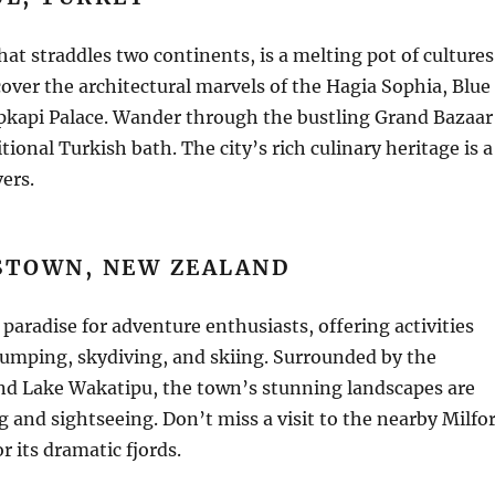
that straddles two continents, is a melting pot of cultures
cover the architectural marvels of the Hagia Sophia, Blue
kapi Palace. Wander through the bustling Grand Bazaar
tional Turkish bath. The city’s rich culinary heritage is a
vers.
STOWN, NEW ZEALAND
paradise for adventure enthusiasts, offering activities
jumping, skydiving, and skiing. Surrounded by the
nd Lake Wakatipu, the town’s stunning landscapes are
ng and sightseeing. Don’t miss a visit to the nearby Milfo
 its dramatic fjords.