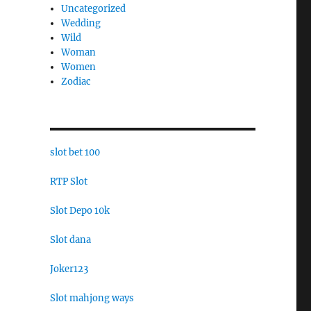
Uncategorized
Wedding
Wild
Woman
Women
Zodiac
slot bet 100
RTP Slot
Slot Depo 10k
Slot dana
Joker123
Slot mahjong ways