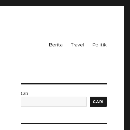
Berita
Travel
Politik
Cari
CARI