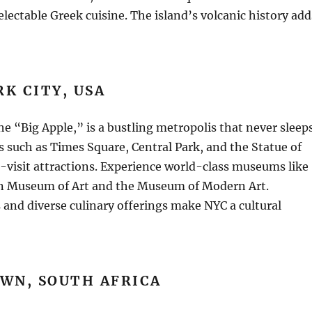
electable Greek cuisine. The island’s volcanic history add
K CITY, USA
he “Big Apple,” is a bustling metropolis that never sleeps
 such as Times Square, Central Park, and the Statue of
-visit attractions. Experience world-class museums like
n Museum of Art and the Museum of Modern Art.
and diverse culinary offerings make NYC a cultural
WN, SOUTH AFRICA