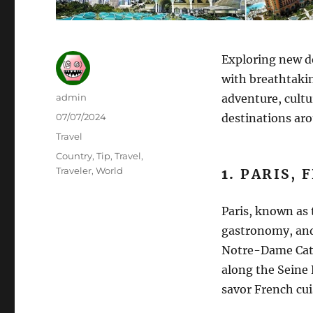
Exploring new de
with breathtakin
Author
admin
adventure, cultu
Posted
07/07/2024
destinations aro
on
Categories
Travel
Tags
Country
,
Tip
,
Travel
,
Traveler
,
World
1.
PARIS, 
Paris, known as t
gastronomy, and 
Notre-Dame Cath
along the Seine 
savor French cuis