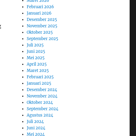
Maret 2026
Februari 2026
Januari 2026
Desember 2025
g
November 2025
Oktober 2025
September 2025
Juli 2025
Juni 2025
Mei 2025
April 2025
Maret 2025
Februari 2025
Januari 2025
Desember 2024
November 2024
Oktober 2024
September 2024
Agustus 2024
Juli 2024
Juni 2024
Mei 2024