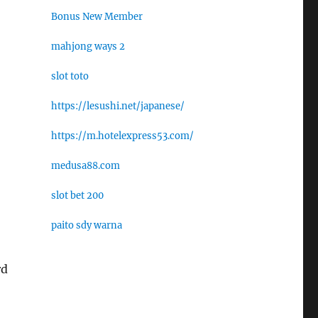
Bonus New Member
mahjong ways 2
slot toto
https://lesushi.net/japanese/
https://m.hotelexpress53.com/
medusa88.com
slot bet 200
paito sdy warna
rd